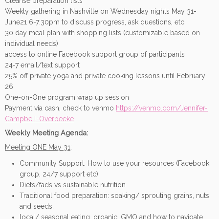
Cleanse preparation lists
Weekly gathering in Nashville on Wednesday nights May 31-
June21 6-7:30pm to discuss progress, ask questions, etc
30 day meal plan with shopping lists (customizable based on
individual needs)
access to online Facebook support group of participants
24-7 email/text support
25% off private yoga and private cooking lessons until February
26
One-on-One program wrap up session
Payment via cash, check to venmo
https://venmo.com/Jennifer-
Campbell-Overbeeke
Weekly Meeting Agenda:
Meeting ONE May 31
:
Community Support: How to use your resources (Facebook
group, 24/7 support etc)
Diets/fads vs sustainable nutrition
Traditional food preparation: soaking/ sprouting grains, nuts
and seeds.
local/ seasonal eating, organic, GMO and how to navigate