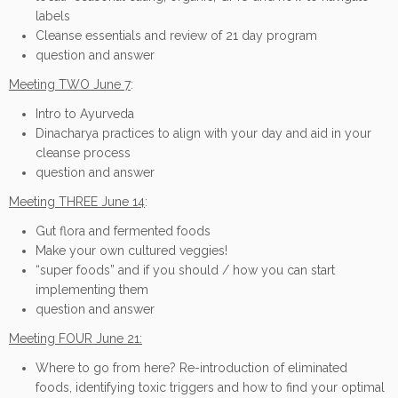
labels
Cleanse essentials and review of 21 day program
question and answer
Meeting TWO June 7
:
Intro to Ayurveda
Dinacharya practices to align with your day and aid in your
cleanse process
question and answer
Meeting THREE June 14
:
Gut flora and fermented foods
Make your own cultured veggies!
“super foods” and if you should / how you can start
implementing them
question and answer
Meeting FOUR June 21:
Where to go from here? Re-introduction of eliminated
foods, identifying toxic triggers and how to find your optimal