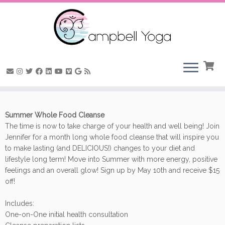
Skip
to
Summer Whole Food Cleanse
content
The time is now to take charge of your health and well being! Join
Jennifer for a month long whole food cleanse that will inspire you
to make lasting (and DELICIOUS!) changes to your diet and
lifestyle long term! Move into Summer with more energy, positive
feelings and an overall glow! Sign up by May 10th and receive $15
off!
Includes:
One-on-One initial health consultation