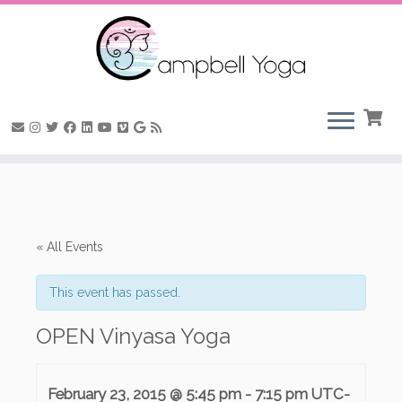
Skip
to
content
« All Events
This event has passed.
OPEN Vinyasa Yoga
February 23, 2015 @ 5:45 pm
-
7:15 pm
UTC-