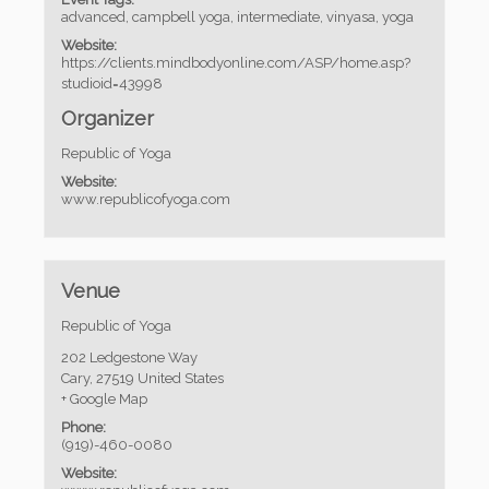
advanced
,
campbell yoga
,
intermediate
,
vinyasa
,
yoga
Website:
https://clients.mindbodyonline.com/ASP/home.asp?
studioid=43998
Organizer
Republic of Yoga
Website:
www.republicofyoga.com
Venue
Republic of Yoga
202 Ledgestone Way
Cary
,
27519
United States
+ Google Map
Phone:
(919)-460-0080
Website: