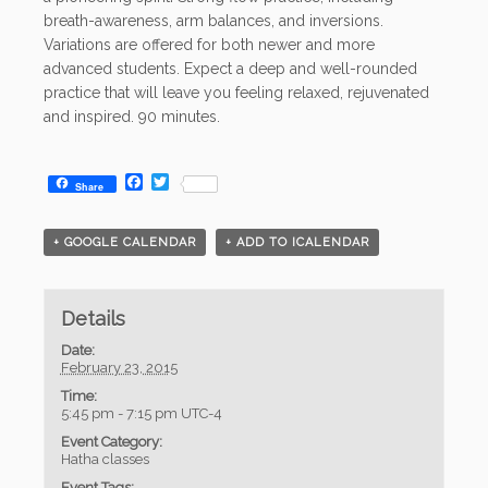
breath-awareness, arm balances, and inversions.
Variations are offered for both newer and more
advanced students. Expect a deep and well-rounded
practice that will leave you feeling relaxed, rejuvenated
and inspired. 90 minutes.
Facebook
Twitter
Share
+ GOOGLE CALENDAR
+ ADD TO ICALENDAR
Details
Date:
February 23, 2015
Time:
5:45 pm - 7:15 pm
UTC-4
Event Category:
Hatha classes
Event Tags: