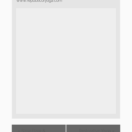
www.republicofyoga.com
«
Slow Flow &
Restorative Yoga
»