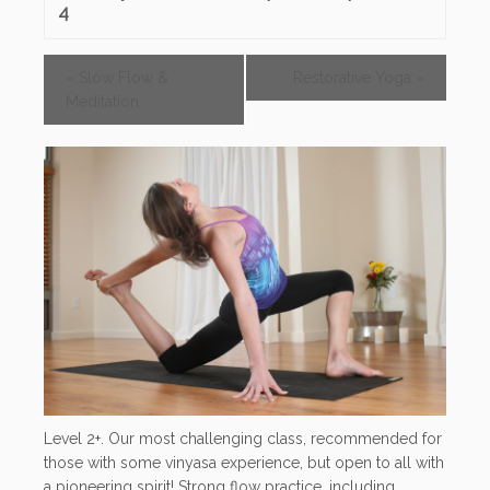
4
«
Slow Flow &
Restorative Yoga
»
Meditation
Level 2+. Our most challenging class, recommended for
those with some vinyasa experience, but open to all with
a pioneering spirit! Strong flow practice, including