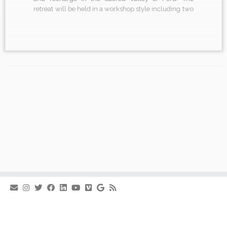
retreat will be held in a workshop style including two
comprehensive yoga classes each day. In each
session, there will be ample space to explore. In the
[…]