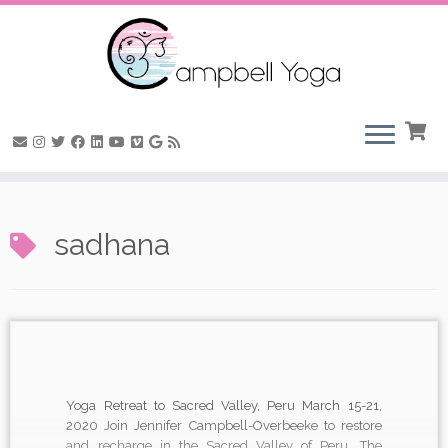
Skip
to
sadhana
content
Yoga Retreat to Sacred Valley, Peru March 15-21,
2020 Join Jennifer Campbell-Overbeeke to restore
and recharge in the Sacred Valley of Peru. The