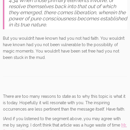
4.34 When those primary elements involve, or
resolve themselves back into that out of which
they emerged, there comes liberation, wherein the
power of pure consciousness becomes established
in its true nature.
But you wouldn’t have known had you not had faith. You wouldn’t
have known had you not been vulnerable to the possibility of
magic moments. You wouldn’t have been set free had you not
been stuck in the mud.
There are too many reasons to state as to why this topic is what it
is today. Hopefully it will resonate with you. The inspiring
occurrences are less pertinent than the message itself. Have faith.
(And if you listened to the segment above…you may agree with
me by saying. I don’t think that article was a huge waste of time
Mr.