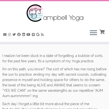
Skip
to
I realize i’ve been stuck in a state of forgetting, a bubble of sorts,
content
for the past few years. It’s a symptom of my Yoga practice.
I’m on this path, you know? The sort of which has me rising before
the sun to practice, ending my day with sacred sounds, cultivating
presence in myself and holding space for others to do the same…
the level of the being ALIVE and AWAKE that seems to scream
“YES WE CAN!” on the same wavelengths as our repetitive “AUM
Aum aummmmm”-ing.
Each day I forget a little bit more about the piece of me