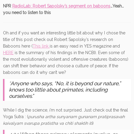
NPR
RadioLab: Robert Sapolsky’s segment on baboons
…Yeah…
you need to listen to this
Oh and if you want an interesting little bit about why I chose the
title of this post check out Robert Sapolsky’s research on
Baboons here (
This link
is an easy read in YES magazine and
HERE
is the summary of his findings in the NCBI). Even some of
the most evolutionarily violent and offensive creatures (baboons)
can shift their behavior and choose a culture of peace. If the
baboons can do it why can’t we?
“
Anyone who says, “No, it is beyond our nature,”
knows too little about primates, including
ourselves.”
While I dig the science, i’m not surprised. Just check out the final
Yoga Sutra : (
purusha artha sunyanam gunanam pratiprasavah
kaivalyam svarupa pratistha va chiti shaktih iti
)