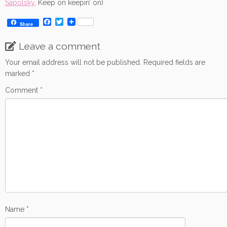
Sapolsky
, Keep on keepin’ on)
F
T
Share
a
w
c
i
Leave a comment
e
t
b
t
o
e
Your email address will not be published.
Required fields are
o
r
marked
*
k
Comment
*
Name
*