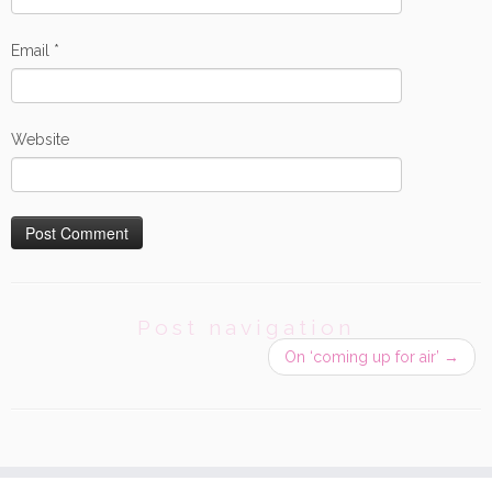
Email
*
Website
Post navigation
On ‘coming up for air’
→