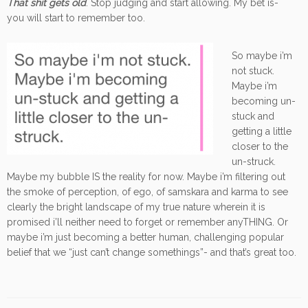
That shit gets old
. Stop judging and start allowing. My bet is-
you will start to remember too.
So maybe i’m
not stuck.
Maybe i’m
becoming un-
stuck and
getting a little
closer to the
un-struck.
Maybe my bubble IS the reality for now. Maybe i’m filtering out
the smoke of perception, of ego, of samskara and karma to see
clearly the bright landscape of my true nature wherein it is
promised i’ll neither need to forget or remember anyTHING. Or
maybe i’m just becoming a better human, challenging popular
belief that we “just can’t change somethings”- and that’s great too.