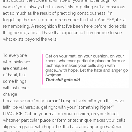
that doubts, the voice that whispers “you are not enough” or
worse “you’ll always be this way.” My forgetting isn’t a conscious
act so much as the result of practicing consciousness. I’m
forgetting the lies in order to remember the truth. And YES, it is a
remembering. A recognition that i’ve been here before, done this
thing before, and as I have that experience I can choose to see
what exists beyond the veils.
To everyone
who thinks we
are creatures
of habit, that
some things
will just never
change
because we are “only human” I respectively offer you this. Have
faith, be vulnerable, get right with your “something higher.”
PRACTICE. Get on your mat, on your cushion, on your knees,
whatever particular place or form or technique makes your cells
align with grace…with hope. Let the hate and anger go (wo)man.