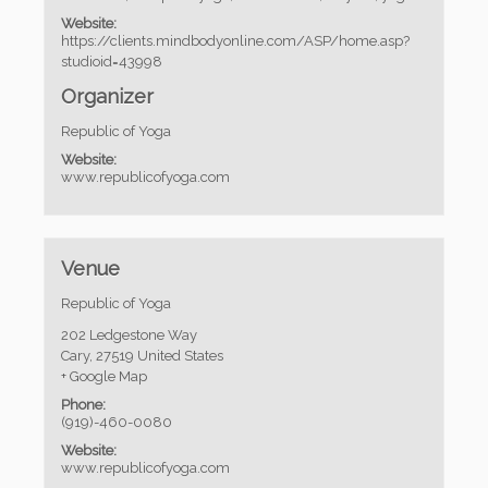
Website:
https://clients.mindbodyonline.com/ASP/home.asp?
studioid=43998
Organizer
Republic of Yoga
Website:
www.republicofyoga.com
Venue
Republic of Yoga
202 Ledgestone Way
Cary
,
27519
United States
+ Google Map
Phone:
(919)-460-0080
Website:
www.republicofyoga.com