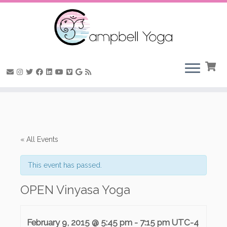
Skip
to
content
« All Events
This event has passed.
OPEN Vinyasa Yoga
February 9, 2015 @ 5:45 pm
-
7:15 pm
UTC-4