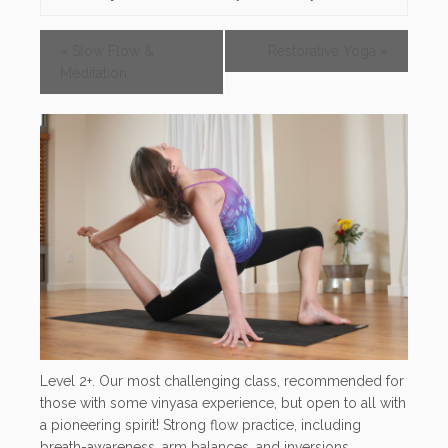
«
Slow Flow &
Restorative Yoga
»
Meditation
Level 2+. Our most challenging class, recommended for
those with some vinyasa experience, but open to all with
a pioneering spirit! Strong flow practice, including
breath-awareness, arm balances, and inversions.