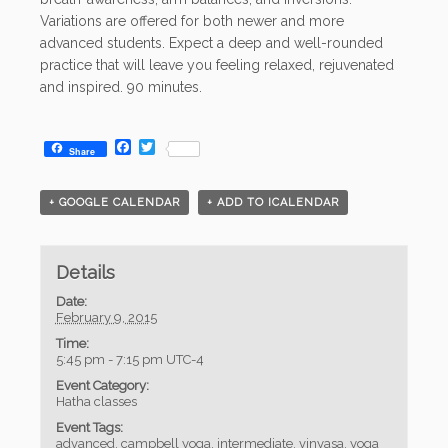
Variations are offered for both newer and more
advanced students. Expect a deep and well-rounded
practice that will leave you feeling relaxed, rejuvenated
and inspired. 90 minutes.
Facebook
Twitter
Share
+ GOOGLE CALENDAR
+ ADD TO ICALENDAR
Details
Date:
February 9, 2015
Time:
5:45 pm - 7:15 pm
UTC-4
Event Category:
Hatha classes
Event Tags:
advanced
,
campbell yoga
,
intermediate
,
vinyasa
,
yoga