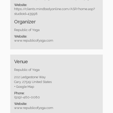
Website:
https://clients.mindbodyonline.com/ASP/home.asp?
studioid=43998
Organizer
Republic of Yoga
Website:
www.republicofyoga.com
Venue
Republic of Yoga
202 Ledgestone Way
Cary
,
27519
United States
+ Google Map
Phone:
(919)-460-0080
Website:
www.republicofyoga.com