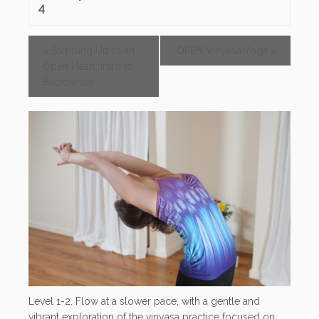
4
«
Stepping Up to an
OPEN Vinyasa Yoga
»
Open Heart: Intro to
Backbends
Level 1-2. Flow at a slower pace, with a gentle and
vibrant exploration of the vinyasa practice focused on