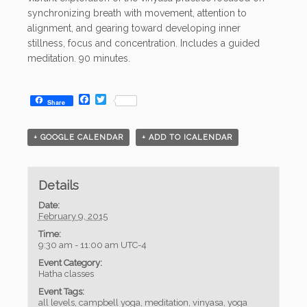
synchronizing breath with movement, attention to
alignment, and gearing toward developing inner
stillness, focus and concentration. Includes a guided
meditation. 90 minutes.
Facebook
Twitter
Share
+ GOOGLE CALENDAR
+ ADD TO ICALENDAR
Details
Date:
February 9, 2015
Time:
9:30 am - 11:00 am
UTC-4
Event Category:
Hatha classes
Event Tags:
all levels
,
campbell yoga
,
meditation
,
vinyasa
,
yoga