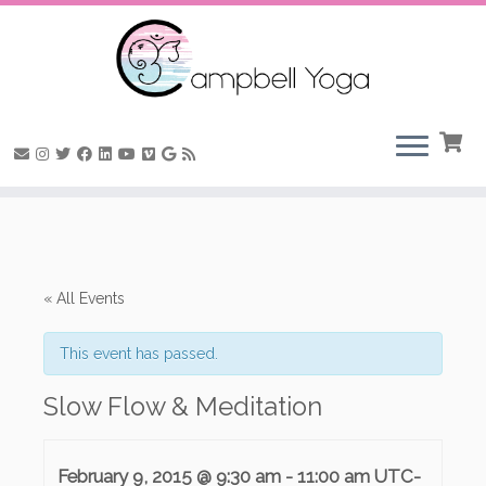
Skip
to
content
« All Events
This event has passed.
Slow Flow & Meditation
February 9, 2015 @ 9:30 am
-
11:00 am
UTC-