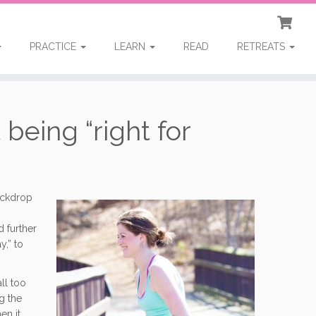
PRACTICE
LEARN
READ
RETREATS
 being “right for
ackdrop
d further
y,” to
ll too
g the
en it