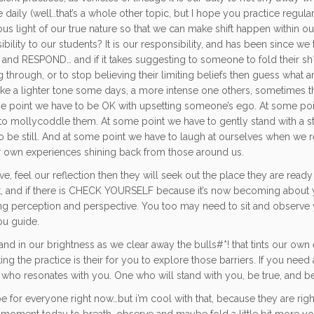
aily (well..that’s a whole other topic, but I hope you practice regularl
s light of our true nature so that we can make shift happen within ou
lity to our students? It is our responsibility, and has been since we
ess and RESPOND… and if it takes suggesting to someone to fold their sh
g through, or to stop believing their limiting beliefs then guess what 
ke a lighter tone some days, a more intense one others, sometimes t
 point we have to be OK with upsetting someone’s ego. At some po
r to mollycoddle them. At some point we have to gently stand with a s
 to be still. And at some point we have to laugh at ourselves when we r
ur own experiences shining back from those around us.
rve, feel our reflection then they will seek out the place they are read
t, and if there is CHECK YOURSELF because it’s now becoming about yo
ging perception and perspective. You too may need to sit and observ
ou guide.
d in our brightness as we clear away the bulls#*! that tints our own 
ing the practice is their for you to explore those barriers. If you ne
ho resonates with you. One who will stand with you, be true, and be 
e for everyone right now…but i’m cool with that, because they are righ