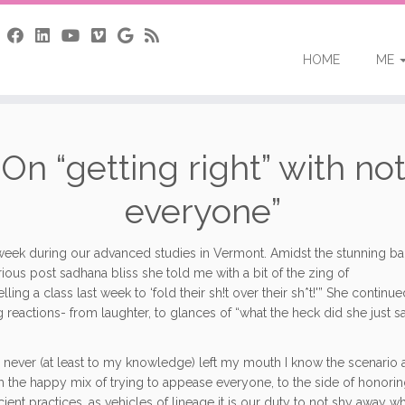
HOME
ME
n “getting right” with not
everyone”
st week during our advanced
studies in Vermont. Amidst the stunning b
ous post sadhana bliss she told me with a bit of the zing of
a class last week to ‘fold their sh!t over their sh*t!'” She continue
reactions- from laughter, to glances of “what the heck did she just sa
 never (at least to my knowledge) left my mouth I know the scenario a
from the happy mix of trying to appease everyone, to the side of honorin
ient practices, as vehicles of lineage it is our duty to not shy away wh