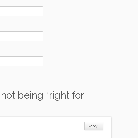
not being “right for
Reply
↓