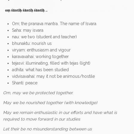
Om; the pranava mantra. The name of Isvara
Saha: may isvara
nau: we two (student and teacher)
bhunaktu: nourish us
viryam: enthusiasm and vigour
karavavahai: working together
tejasvi: illuminating, filled with tejas (light)
adhita: what has been studied
vidvisavahai: may it not be animous/hostile
Shanti: peace
Om, may we be protected together.
May we be nourished together (with knowledge)
May we remain enthusiastic in our efforts and have what is
required to move forward in our studies
Let their be no misunderstanding between us