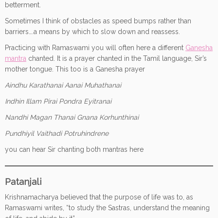
betterment.
Sometimes I think of obstacles as speed bumps rather than
barriers….a means by which to slow down and reassess.
Practicing with Ramaswami you will often here a different
Ganesha
mantra
chanted. It is a prayer chanted in the Tamil language, Sir’s
mother tongue. This too is a Ganesha prayer
Aindhu Karathanai Aanai Muhathanai
Indhin Illam Pirai Pondra Eyitranai
Nandhi Magan Thanai Gnana Korhunthinai
Pundhiyil Vaithadi Potruhindrene
you can hear Sir chanting both mantras here
Patanjali
Krishnamacharya believed that the purpose of life was to, as
Ramaswami writes, “to study the Sastras, understand the meaning