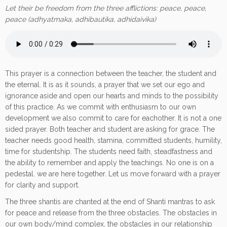
Let their be freedom from the three afflictions: peace, peace,
peace (adhyatmaka, adhibautika, adhidaivika)
This prayer is a connection between the teacher, the student and
the eternal. It is as it sounds, a prayer that we set our ego and
ignorance aside and open our hearts and minds to the possibility
of this practice. As we commit with enthusiasm to our own
development we also commit to care for eachother. It is not a one
sided prayer. Both teacher and student are asking for grace. The
teacher needs good health, stamina, committed students, humility,
time for studentship. The students need faith, steadfastness and
the ability to remember and apply the teachings. No one is on a
pedestal. we are here together. Let us move forward with a prayer
for clarity and support.
The three shantis are chanted at the end of Shanti mantras to ask
for peace and release from the three obstacles. The obstacles in
our own body/mind complex, the obstacles in our relationship