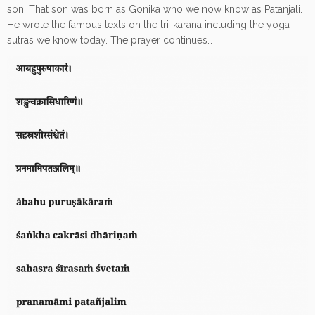
son. That son was born as Gonika who we now know as Patanjali.
He wrote the famous texts on the tri-karana including the yoga
sutras we know today. The prayer continues…