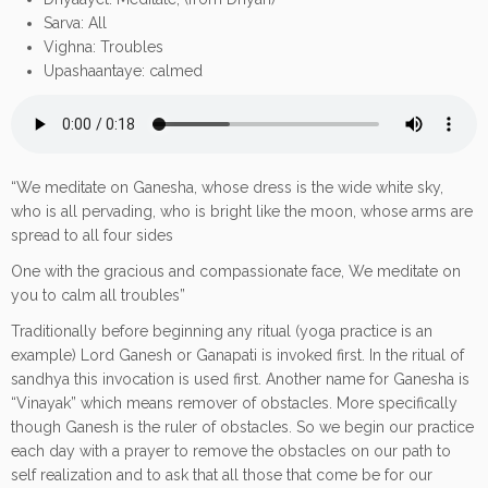
Sarva: All
Vighna: Troubles
Upashaantaye: calmed
“We meditate on Ganesha, whose dress is the wide white sky,
who is all pervading, who is bright like the moon, whose arms are
spread to all four sides
One with the gracious and compassionate face, We meditate on
you to calm all troubles”
Traditionally before beginning any ritual (yoga practice is an
example) Lord Ganesh or Ganapati is invoked first. In the ritual of
sandhya this invocation is used first. Another name for Ganesha is
“Vinayak” which means remover of obstacles. More specifically
though Ganesh is the ruler of obstacles. So we begin our practice
each day with a prayer to remove the obstacles on our path to
self realization and to ask that all those that come be for our