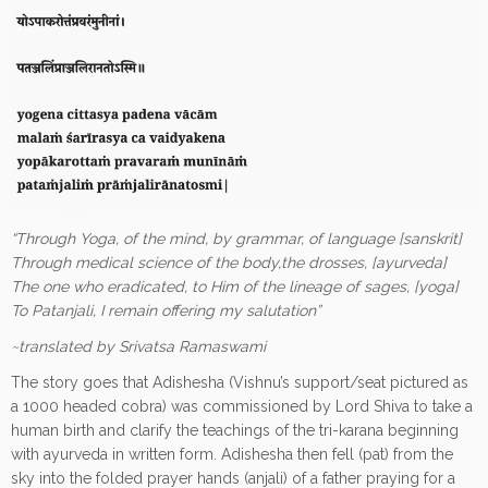
“Through Yoga, of the mind, by grammar, of language [sanskrit]
Through medical science of the body,the drosses, [ayurveda]
The one who eradicated, to Him of the lineage of sages, [yoga]
To Patanjali, I remain offering my salutation”
~translated by Srivatsa Ramaswami
The story goes that Adishesha (Vishnu’s support/seat pictured as
a 1000 headed cobra) was commissioned by Lord Shiva to take a
human birth and clarify the teachings of the tri-karana beginning
with ayurveda in written form. Adishesha then fell (pat) from the
sky into the folded prayer hands (anjali) of a father praying for a