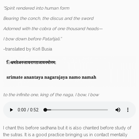
“Spirit rendered into human form
Bearing the conch, the discus and the sword
Adorned with the cobra of one thousand heads—
I bow down before Patañjali.”
~translated by Kofi Busia
to the infinite one, king of the naga, I bow, I bow
I chant this before sadhana but it is also chanted before study of
the sutras. It is a good practice bringing us in contact mentally