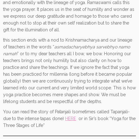
and emotionally with the lineage of yoga. Ramaswami calls this
the yoga prayer. It places us in the seat of humility and wonder as
we express our deep gratitude and homage to those who cared
enough not to stop at their own self realization but to share the
gift for the illumination of all.
this section ends with a nod to Krishnamacharya and our lineage
of teachers in the words “
asmadacharyebhya sarvebhyo namo
namah
” or to my dear teachers all I bow, we bow. Honoring our
teachers brings not only humility but also clarity on how to
practice and share the teachings. If we ignore the fact that yoga
has been practiced for millennia (long before it became popular
globally) then we are continuously trying to integrate what we’ve
learned into our current and very limited world scope. This is how
yoga practice becomes mere shapes and show. We must be
lifelong students and be respectful of the depths.
You can read the story of Patanjali (sometimes called Tapanjali-
due to the intense tapas done)
HERE
or in Sir’s book “Yoga for the
Three Stages of Life”