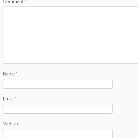
Comment
*
Name
*
Email
*
Website