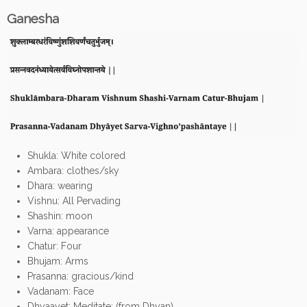
Ganesha
Shukla: White colored
Ambara: clothes/sky
Dhara: wearing
Vishnu: All Pervading
Shashin: moon
Varna: appearance
Chatur: Four
Bhujam: Arms
Prasanna: gracious/kind
Vadanam: Face
Dhyaayet: Meditate; (from Dhyan)