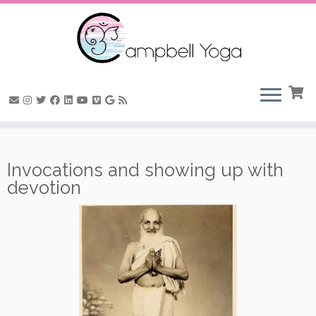
Skip
to
Invocations and showing up with
content
devotion