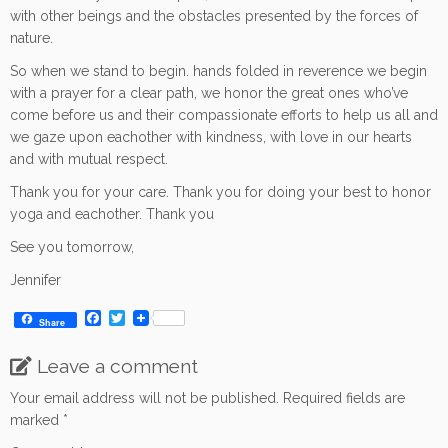
with other beings and the obstacles presented by the forces of
nature.
So when we stand to begin. hands folded in reverence we begin
with a prayer for a clear path, we honor the great ones who’ve
come before us and their compassionate efforts to help us all and
we gaze upon eachother with kindness, with love in our hearts
and with mutual respect.
Thank you for your care. Thank you for doing your best to honor
yoga and eachother. Thank you
See you tomorrow,
Jennifer
F
T
Share
a
w
c
i
Leave a comment
e
t
b
t
o
e
Your email address will not be published.
Required fields are
o
r
marked
*
k