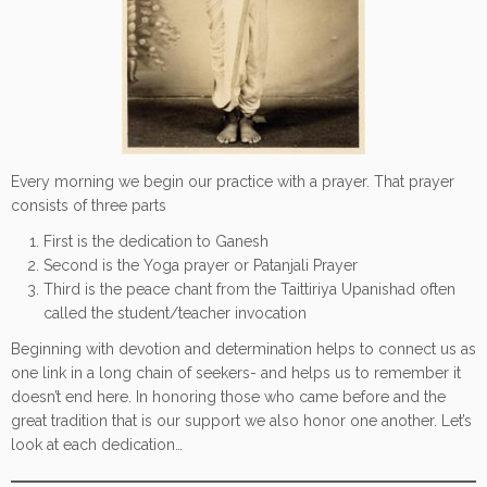
Every morning we begin our practice with a prayer. That prayer
consists of three parts
First is the dedication to Ganesh
Second is the Yoga prayer or Patanjali Prayer
Third is the peace chant from the Taittiriya Upanishad often
called the student/teacher invocation
Beginning with devotion and determination helps to connect us as
one link in a long chain of seekers- and helps us to remember it
doesn’t end here. In honoring those who came before and the
great tradition that is our support we also honor one another. Let’s
look at each dedication…