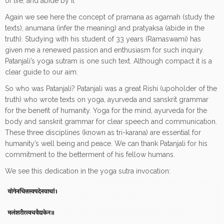
of life, and abide by it”
Again we see here the concept of pramana as agamah (study the
texts), anumana (infer the meaning) and pratyaksa (abide in the
truth). Studying with his student of 33 years (Ramaswami) has
given me a renewed passion and enthusiasm for such inquiry.
Patanjali’s yoga sutram is one such text. Although compact it is a
clear guide to our aim.
So who was Patanjali? Patanjali was a great Rishi (upoholder of the
truth) who wrote texts on yoga, ayurveda and sanskrit grammar
for the benefit of humanity. Yoga for the mind, ayurveda for the
body and sanskrit grammar for clear speech and communication.
These three disciplines (known as tri-karana) are essential for
humanity’s well being and peace. We can thank Patanjali for his
commitment to the betterment of his fellow humans.
We see this dedication in the yoga sutra invocation: