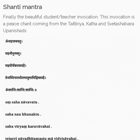
Shanti mantra
Finally the beautiful student/teacher invocation. This invocation is
a peace chant coming from the Taittiriya, Katha and Svetashatvara
Upanishads