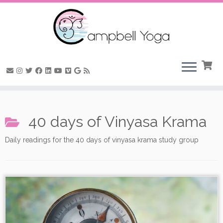
Skip
to
40 days of Vinyasa Krama
content
Daily readings for the 40 days of vinyasa krama study group