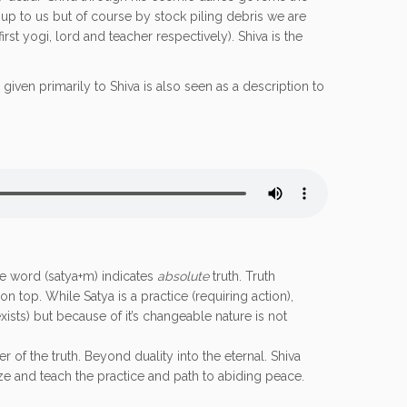
is up to us but of course by stock piling debris we are
rst yogi, lord and teacher respectively). Shiva is the
n given primarily to Shiva is also seen as a description to
he word (satya+m) indicates
absolute
truth. Truth
n top. While Satya is a practice (requiring action),
xists) but because of it’s changeable nature is not
 of the truth. Beyond duality into the eternal. Shiva
alize and teach the practice and path to abiding peace.