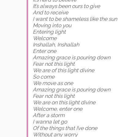
It’s always been ours to give
And to receive
I want to be shameless like the sun
Moving into you
Entering light
Welcome
Inshallah, Inshallah
Enter one
Amazing grace is pouring down
Fear not this light
We are of this light divine
So come
We move as one
Amazing grace is pouring down
Fear not this light
We are on this light divine
Welcome, enter one
After a storm
I wanna let go
Of the things that I’ve done
Without any worry