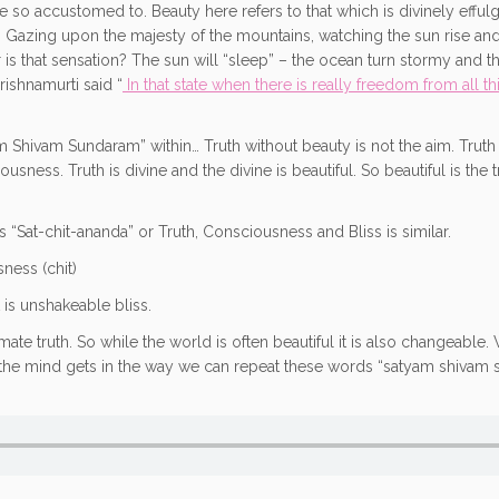
e so accustomed to. Beauty here refers to that which is divinely effulg
uty. Gazing upon the majesty of the mountains, watching the sun rise an
 is that sensation? The sun will “sleep” – the ocean turn stormy and the
rishnamurti said “
In that state when there is really freedom from all thi
 Shivam Sundaram” within… Truth without beauty is not the aim. Truth th
ness. Truth is divine and the divine is beautiful. So beautiful is the t
s “Sat-chit-ananda” or Truth, Consciousness and Bliss is similar.
sness (chit)
t is unshakeable bliss.
imate truth. So while the world is often beautiful it is also changeable
en the mind gets in the way we can repeat these words “satyam shivam s