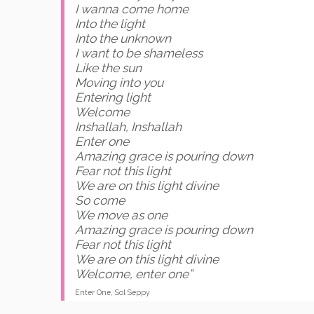
I wanna come home
Into the light
Into the unknown
I want to be shameless
Like the sun
Moving into you
Entering light
Welcome
Inshallah, Inshallah
Enter one
Amazing grace is pouring down
Fear not this light
We are on this light divine
So come
We move as one
Amazing grace is pouring down
Fear not this light
We are on this light divine
Welcome, enter one”
Enter One, Sol Seppy