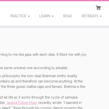
PRACTICE
LEARN
READ
RETREATS
to me like japa with each step. It filled me with joy.
 the same univeral one (according to advaita).
ndu philosophy the non-dual Brahman births duality
 contains all and therefore can become anything. At the
f the three gunas (sattva rajas and tamas). Brahma is the
of all life as it works through the cycle of samsara.
ller,
Janaya Future Khan
, recently wrote: “I learned in
ady dead.” Shiva through his cosmic dance governs the