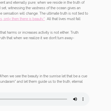
ent and eternally pure; when we reside in the truth of
d set, witnessing the vastness of the ocean gives an
 sensation will change. The ultimate truth is not tied to
s, only then there is beauty.”
All that lives must fall
at harms or increases activity is not either. Truth
ruth that when we realize it we don’t turn away-
. When we see the beauty in the sunrise let that be a cue
undaram” and let them guide us to the truth, eternal