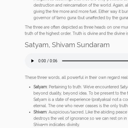
destruction and reincarnation of the world. Again, al
giving the fire more and more fuel. Either way it bur
governor of tamo guna (but unaffected by the gunas)
The three are often depicted as three heads on one murti
truth of the highest order. Truth is divine and the divine is
Satyam, Shivam Sundaram
These three words, all powerful in their own regard re
Satyam
: Pertaining to truth. We’ve encountered Sa
beyond duality, beyond idea. To be present to the tr
Satyam is a state of experience (pratyaksa) not a co
eternal. The one who never ceases is the only trut
Shivam
: Auspicious/sacred. Like the abiding peace o
destroys the veil of ignorance so we can rest on in t
Shiva+m indicates divinity.