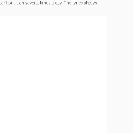
r I put it on several times a day. The lyrics always