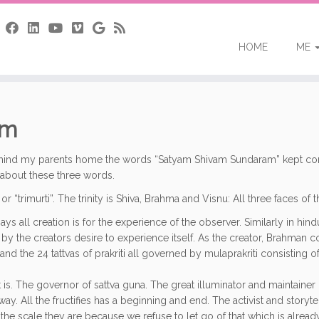
HOME
ME
am
ind my parents home the words “Satyam Shivam Sundaram” kept coming 
it about these three words.
or “trimurti”. The trinity is Shiva, Brahma and Visnu: All three faces of
ys all creation is for the experience of the observer. Similarly in hi
en by the creators desire to experience itself. As the creator, Brahman
and the 24 tattvas of prakriti all governed by mulaprakriti consisting o
at is. The governor of sattva guna. The great illuminator and maintainer 
away. All the fructifies has a beginning and end. The activist and storyte
t the scale they are because we refuse to let go of that which is alre