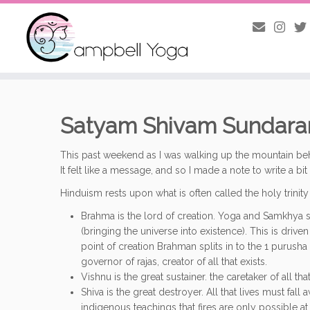
Skip
to
content
Satyam Shivam Sundar
This past weekend as I was walking up the mountain beh
It felt like a message, and so I made a note to write a b
Hinduism rests upon what is often called the holy trinity 
Brahma is the lord of creation. Yoga and Samkhya sa
(bringing the universe into existence). This is driv
point of creation Brahman splits in to the 1 purusha 
governor of rajas, creator of all that exists.
Vishnu is the great sustainer. the caretaker of all th
Shiva is the great destroyer. All that lives must fall 
indigenous teachings that fires are only possible a