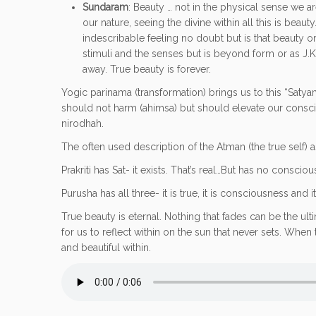
Sundaram
: Beauty … not in the physical sense we ar
our nature, seeing the divine within all this is bea
indescribable feeling no doubt but is that beauty or
stimuli and the senses but is beyond form or as J.K
away. True beauty is forever.
Yogic parinama (transformation) brings us to this “Satyam
should not harm (ahimsa) but should elevate our conscious
nirodhah.
The often used description of the Atman (the true self) a
Prakriti has Sat- it exists. That’s real…But has no consciou
Purusha has all three- it is true, it is consciousness and i
True beauty is eternal. Nothing that fades can be the ult
for us to reflect within on the sun that never sets. Wh
and beautiful within.