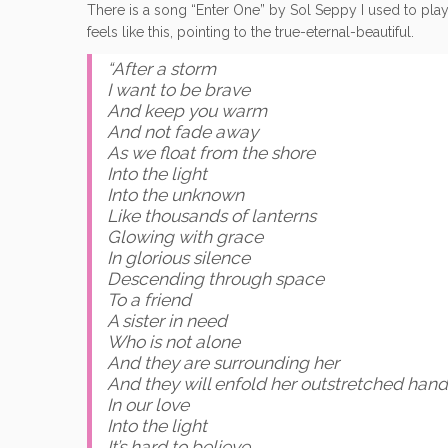
There is a song “Enter One” by Sol Seppy I used to play a
feels like this, pointing to the true-eternal-beautiful.
“After a storm
I want to be brave
And keep you warm
And not fade away
As we float from the shore
Into the light
Into the unknown
Like thousands of lanterns
Glowing with grace
In glorious silence
Descending through space
To a friend
A sister in need
Who is not alone
And they are surrounding her
And they will enfold her outstretched hand
In our love
Into the light
It’s hard to believe