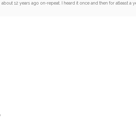
bout 12 years ago on-repeat. I heard it once and then for atleast a yea