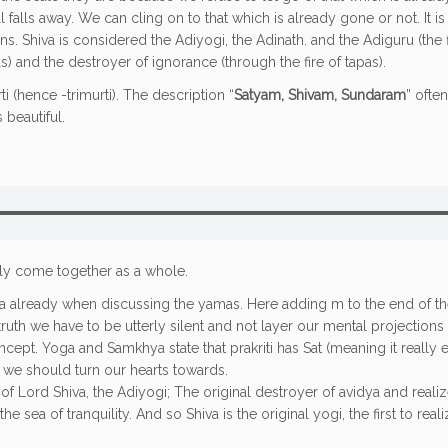
l falls away. We can cling on to that which is already gone or not. It 
ns. Shiva is considered the Adiyogi, the Adinath. and the Adiguru (the fi
 and the destroyer of ignorance (through the fire of tapas).
 (hence -trimurti). The description “
Satyam, Shivam, Sundaram
” ofte
 beautiful.
ally come together as a whole.
tya already when discussing the yamas. Here adding m to the end of t
uth we have to be utterly silent and not layer our mental projections o
ncept. Yoga and Samkhya state that prakriti has Sat (meaning it really e
h we should turn our hearts towards.
f Lord Shiva, the Adiyogi; The original destroyer of avidya and realizer
he sea of tranquility. And so Shiva is the original yogi, the first to re