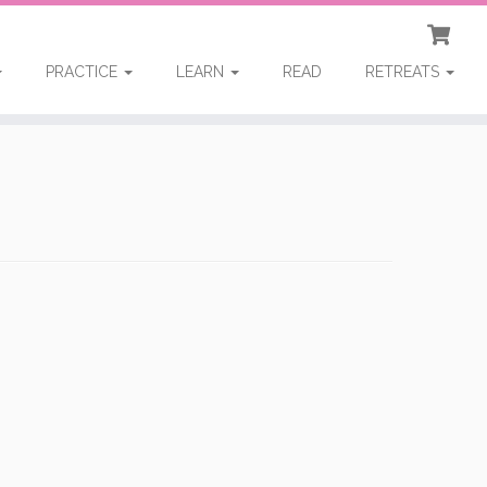
PRACTICE
LEARN
READ
RETREATS