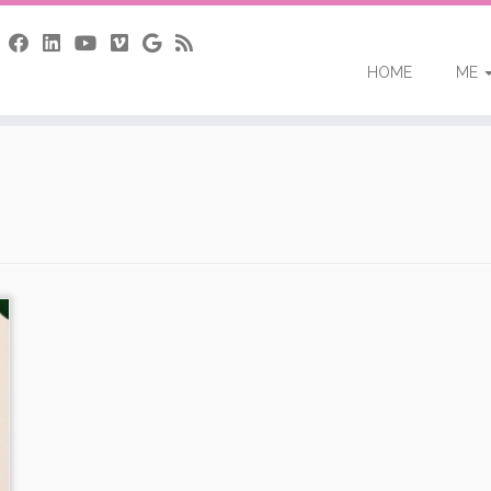
HOME
ME