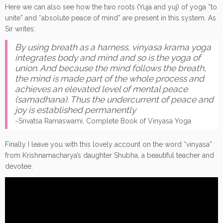
Here we can also see how the two roots (Yuja and yuj) of yoga “to
unite” and “absolute peace of mind” are present in this system. As
Sir writes:
By using breath as a harness, vinyasa krama yoga
integrates body and mind and so is the yoga of
union. And because the mind follows the breath,
the mind is made part of the whole process and
achieves an elevated level of mental peace
(samadhana). Thus the undercurrent of peace and
joy is established permanently
~Srivatsa Ramaswami, Complete Book of Vinyasa Yoga
Finally I leave you with this lovely account on the word “vinyasa”
from Krishnamacharya’s daughter Shubha, a beautiful teacher and
devotee.