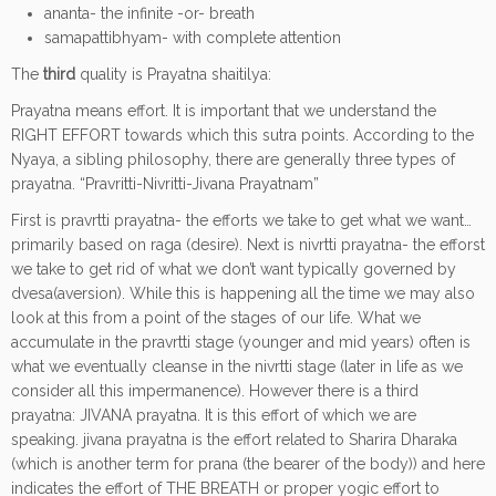
ananta- the infinite -or- breath
samapattibhyam- with complete attention
The
third
quality is Prayatna shaitilya:
Prayatna means effort. It is important that we understand the
RIGHT EFFORT towards which this sutra points. According to the
Nyaya, a sibling philosophy, there are generally three types of
prayatna. “Pravritti-Nivritti-Jivana Prayatnam”
First is pravrtti prayatna- the efforts we take to get what we want…
primarily based on raga (desire). Next is nivrtti prayatna- the efforst
we take to get rid of what we don’t want typically governed by
dvesa(aversion). While this is happening all the time we may also
look at this from a point of the stages of our life. What we
accumulate in the pravrtti stage (younger and mid years) often is
what we eventually cleanse in the nivrtti stage (later in life as we
consider all this impermanence). However there is a third
prayatna: JIVANA prayatna. It is this effort of which we are
speaking. jivana prayatna is the effort related to Sharira Dharaka
(which is another term for prana (the bearer of the body)) and here
indicates the effort of THE BREATH or proper yogic effort to