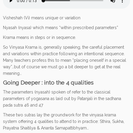
Visheshah (Vi) means unique or variation
Nyasah (nyasa) which means “within prescribed parameters”
Krama means in steps or in sequence.
So Vinyasa Krama is, generally speaking, the careful placement
and variations within practice following an intentional sequence.
Many teachers profess this to mean “placing oneself in a special
way”…but of course we must go a bit deeper to get at the real
meaning…
Going Deeper
: into the 4 qualities
The parameters (nyasah) spoken of refer to the classical
parameters of yogasana as laid out by Patanjali in the sadhana
pada sutra 46 and 47
These two sutras lay the groundwork for the vinyasa krama
system offering 4 qualities to attend to in practice: Sthira, Sukha,
Prayatna Shaitilya & Ananta Samapattibhyam…