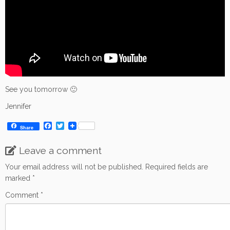
See you tomorrow 🙂
Jennifer
F
T
Share
a
w
c
i
Leave a comment
e
t
b
t
o
e
Your email address will not be published.
Required fields are
o
r
marked
*
k
Comment
*