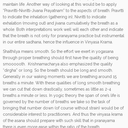
maintain life. Another way of looking at this would be to apply
“Pravritti-Nivritti-Jivana Prayatnam” to the aspects of breath. Pravrtti
to indicate the inhalation (gathering in), Nivritti to indicate
exhalation (moving out) and jivana cumulatively the breath as a
whole. Both interpretations work well will each other and indicate
that the breath is not only for pranayama practice but instrumental
in our entire sadhana, hence the influence in Vinyasa Krama.
Shaithilya means smooth. So the effort we exert in yogasana
through proper breathing should first have the quality of being
smoooooth. Krishnamacharya also emphasized the quality
“dirgha” or long. So the breath should be long and smooth.
Generally in our waking moments we are breathing around 15
breaths a minute. With these qualities of long smooth breathing
we can cut that down drastically, sometimes as little as 2-4
breaths a minute or less. In yogic theory the span of one’s life is
governed by the number of breaths we take so the task of
bringing that number down (of course without strain) would be of
considerable interest to practitioners. And thus the vinyasa krama
of the asana should prepare with such skill that in pranayama
there is even more ease within the ratio of the breath.