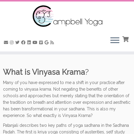
Skip
to
What is Vinyasa Krama
?
content
Many of you have expressed to me a shift in your practice after
coming to vinyasa krama. Not negating the benefits of other
schools and approaches but merely stating that the orientation of
the tradition on breath and attention over expression and aesthetic
has been transformational in your sadhana. This is also my
experience. So what exactly is Vinyasa Krama?
Patanjali describes two key paths of yoga sadhana in the Sadhana
Padah. The first is kriya yoga consisting of austerities, self study