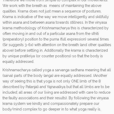
Therefore we move from simple to complex in our movements.
We work with the breath as means of maintaining the above
qualities. Krama does not just mean a sequence of postures.
Krama is indicative of the way we move intelligently and skillfully
within asana and between asana towards stillness. In the vinyasa
krama methodology of Krishnamacharya this is characterized by
often moving in and out of a particular asana from the sthiti
(preparatory) position to the purna (full expression) several times
(Sir suggests 3-6x) with attention on the breath (and other qualities
above) before settling in. Additionally the krama is characterized
by unique pratikriya (or counter positions) so that the body is
equally addressed.
Krishnamacharya called yoga a sarvanga sadhana meaning that all
(sarva) parts of the body (anga) are equally addressed. (Another
way of seeing this is that yoga is not only ONE limb of the 8
described by Patanjali and Yajnavalkya but that all limbs are to be
included; all areas of our living are addressed with care to reduce
the faulty associations and their results). By following the vinyasa
krama system we kindly and compassionately prepare our
body/mind complex to go deeper in to what yoga really is.