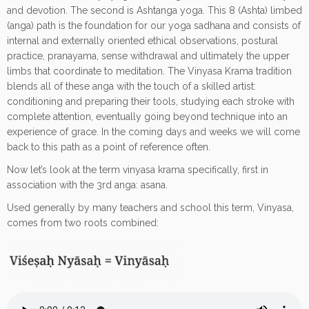
and devotion. The second is Ashtanga yoga. This 8 (Ashta) limbed
(anga) path is the foundation for our yoga sadhana and consists of
internal and externally oriented ethical observations, postural
practice, pranayama, sense withdrawal and ultimately the upper
limbs that coordinate to meditation. The Vinyasa Krama tradition
blends all of these anga with the touch of a skilled artist:
conditioning and preparing their tools, studying each stroke with
complete attention, eventually going beyond technique into an
experience of grace. In the coming days and weeks we will come
back to this path as a point of reference often.
Now let’s look at the term vinyasa krama specifically, first in
association with the 3rd anga: asana.
Used generally by many teachers and school this term, Vinyasa,
comes from two roots combined: