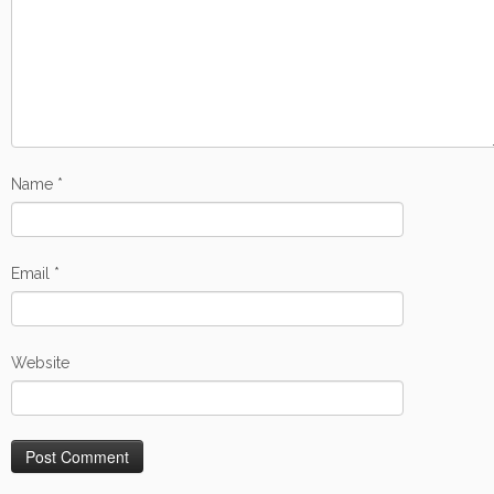
Name
*
Email
*
Website