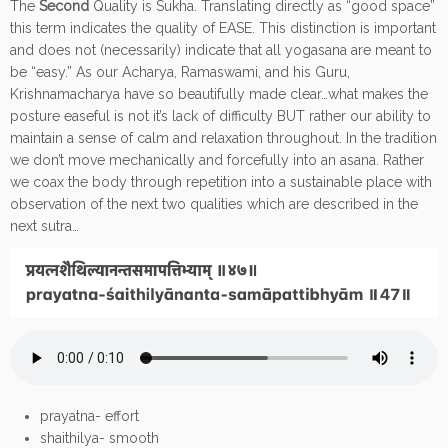
The
Second
Quality is Sukha. Translating directly as “good space”
this term indicates the quality of EASE. This distinction is important
and does not (necessarily) indicate that all yogasana are meant to
be “easy.” As our Acharya, Ramaswami, and his Guru,
Krishnamacharya have so beautifully made clear…what makes the
posture easeful is not it’s lack of difficulty BUT rather our ability to
maintain a sense of calm and relaxation throughout. In the tradition
we don’t move mechanically and forcefully into an asana. Rather
we coax the body through repetition into a sustainable place with
observation of the next two qualities which are described in the
next sutra…
prayatna- effort
shaithilya- smooth