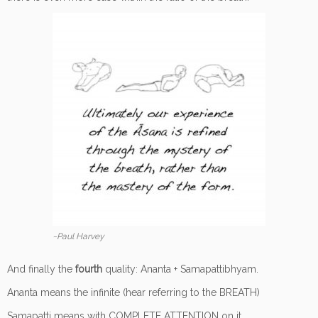
~Paul Harvey
And finally the
fourth
quality: Ananta + Samapattibhyam.
Ananta means the infinite (hear referring to the BREATH)
Samapatti means with COMPLETE ATTENTION on it.