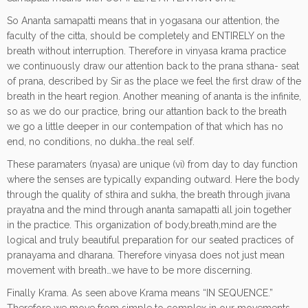
So Ananta samapatti means that in yogasana our attention, the
faculty of the citta, should be completely and ENTIRELY on the
breath without interruption. Therefore in vinyasa krama practice
we continuously draw our attention back to the prana sthana- seat
of prana, described by Sir as the place we feel the first draw of the
breath in the heart region. Another meaning of ananta is the infinite,
so as we do our practice, bring our attantion back to the breath
we go a little deeper in our contempation of that which has no
end, no conditions, no dukha…the real self.
These paramaters (nyasa) are unique (vi) from day to day function
where the senses are typically expanding outward. Here the body
through the quality of sthira and sukha, the breath through jivana
prayatna and the mind through ananta samapatti all join together
in the practice. This organization of body,breath,mind are the
logical and truly beautiful preparation for our seated practices of
pranayama and dharana. Therefore vinyasa does not just mean
movement with breath…we have to be more discerning.
Finally Krama. As seen above Krama means “IN SEQUENCE.”