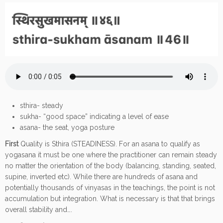
sthira- steady
sukha- “good space” indicating a level of ease
asana- the seat, yoga posture
First
Quality is Sthira (STEADINESS). For an asana to qualify as
yogasana it must be one where the practitioner can remain steady
no matter the orientation of the body (balancing, standing, seated,
supine, inverted etc). While there are hundreds of asana and
potentially thousands of vinyasas in the teachings, the point is not
accumulation but integration. What is necessary is that that brings
overall stability and….