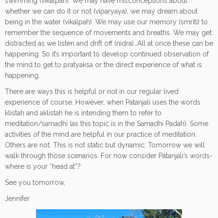
swimming (vikalpah). We may have misconceptions about
whether we can do it or not (viparyaya), we may dream about
being in the water (vikalpah). We may use our memory (smriti) to
remember the sequence of movements and breaths. We may get
distracted as we listen and drift off (nidra)…All at once these can be
happening. So it’s important to develop continued observation of
the mind to get to pratyaksa or the direct experience of what is
happening.
There are ways this is helpful or not in our regular lived
experience of course. However, when Patanjali uses the words
klistah and aklistah he is intending them to refer to
meditation/samadhi (as this topic is in the Samadhi Padah). Some
activities of the mind are helpful in our practice of meditation.
Others are not. This is not static but dynamic. Tomorrow we will
walk through those scenarios. For now consider Patanjali’s words-
where is your “head at”?
See you tomorrow,
Jennifer