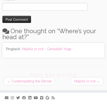
One thought on “
Where’s your
head at?
”
Pingback:
Helpful or not – Campbell Yoga
Post navigation
←
Contemplating the Eternal
Helpful or not
→