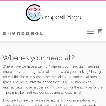
Skip
to
Where’s your head at?
content
Where I live we have a saying: “where’s your head at?” meaning
where are your thoughts/what and how are you thinking? In yoga
we call this the citta akasha, the mental space. And in that mental
space just like in universal space there is a LOT happening.
Patanjali calls those happenings “citta vrittis” or the activities of the
mind/mistaken Self (cit: consciousness/ citta: mind)
It occured to me that while i’ve had lengthy conversations with
many of you about the chitta vrttis and touched on them in day 3