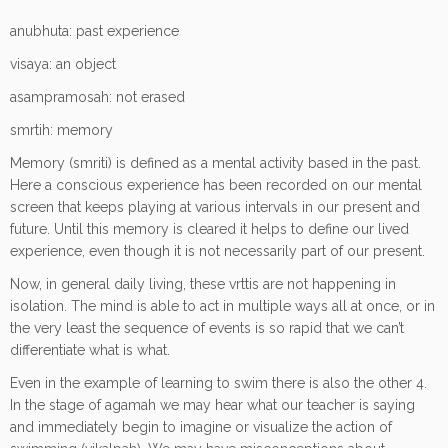
anubhuta: past experience
visaya: an object
asampramosah: not erased
smrtih: memory
Memory (smriti) is defined as a mental activity based in the past.
Here a conscious experience has been recorded on our mental
screen that keeps playing at various intervals in our present and
future. Until this memory is cleared it helps to define our lived
experience, even though it is not necessarily part of our present.
Now, in general daily living, these vrttis are not happening in
isolation. The mind is able to act in multiple ways all at once, or in
the very least the sequence of events is so rapid that we can’t
differentiate what is what.
Even in the example of learning to swim there is also the other 4.
In the stage of agamah we may hear what our teacher is saying
and immediately begin to imagine or visualize the action of