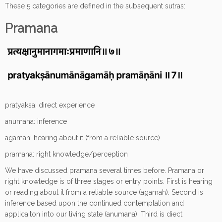
These 5 categories are defined in the subsequent sutras:
Pramana
pratyaksa: direct experience
anumana: inference
agamah: hearing about it (from a reliable source)
pramana: right knowledge/perception
We have discussed pramana several times before. Pramana or
right knowledge is of three stages or entry points. First is hearing
or reading about it from a reliable source (agamah). Second is
inference based upon the continued contemplation and
applicaiton into our living state (anumana). Third is diect