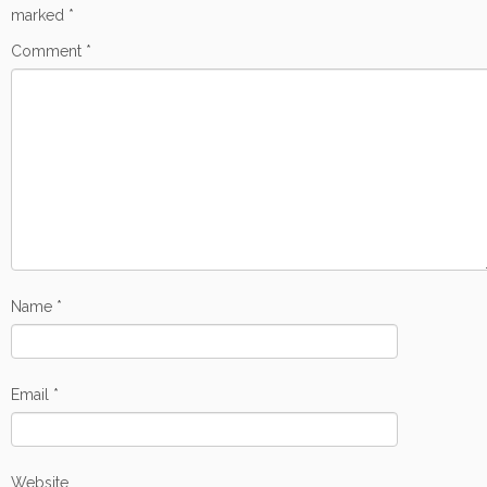
marked
*
Comment
*
Name
*
Email
*
Website