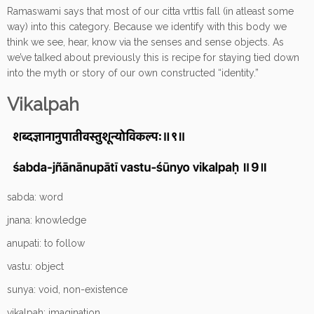
Ramaswami says that most of our citta vrttis fall (in atleast some
way) into this category. Because we identify with this body we
think we see, hear, know via the senses and sense objects. As
we’ve talked about previously this is recipe for staying tied down
into the myth or story of our own constructed “identity.”
Vikalpah
sabda: word
jnana: knowledge
anupati: to follow
vastu: object
sunya: void, non-existence
vikalpah: imagination