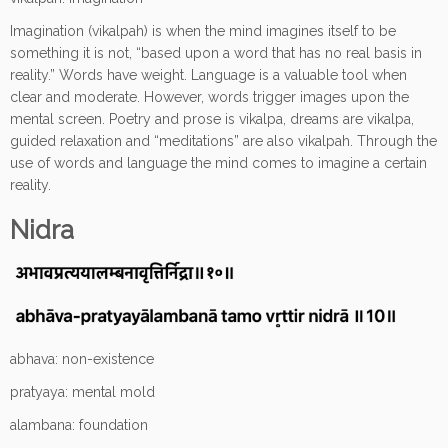
Imagination (vikalpah) is when the mind imagines itself to be
something it is not, “based upon a word that has no real basis in
reality.” Words have weight. Language is a valuable tool when
clear and moderate. However, words trigger images upon the
mental screen. Poetry and prose is vikalpa, dreams are vikalpa,
guided relaxation and “meditations” are also vikalpah. Through the
use of words and language the mind comes to imagine a certain
reality.
Nidra
abhava: non-existence
pratyaya: mental mold
alambana: foundation