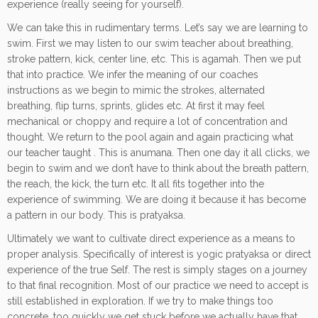
experience (really seeing for yourself).
We can take this in rudimentary terms. Let’s say we are learning to
swim. First we may listen to our swim teacher about breathing,
stroke pattern, kick, center line, etc. This is agamah. Then we put
that into practice. We infer the meaning of our coaches
instructions as we begin to mimic the strokes, alternated
breathing, flip turns, sprints, glides etc. At first it may feel
mechanical or choppy and require a lot of concentration and
thought. We return to the pool again and again practicing what
our teacher taught . This is anumana. Then one day it all clicks, we
begin to swim and we don’t have to think about the breath pattern,
the reach, the kick, the turn etc. It all fits together into the
experience of swimming. We are doing it because it has become
a pattern in our body. This is pratyaksa.
Ultimately we want to cultivate direct experience as a means to
proper analysis. Specifically of interest is yogic pratyaksa or direct
experience of the true Self. The rest is simply stages on a journey
to that final recognition. Most of our practice we need to accept is
still established in exploration. If we try to make things too
concrete, too quickly we get stuck before we actually have that