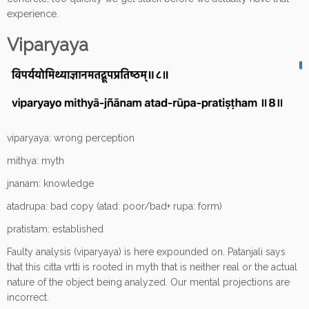
experience.
Viparyaya
viparyaya: wrong perception
mithya: myth
jnanam: knowledge
atadrupa: bad copy (atad: poor/bad+ rupa: form)
pratistam: established
Faulty analysis (viparyaya) is here expounded on. Patanjali says
that this citta vrtti is rooted in myth that is neither real or the actual
nature of the object being analyzed. Our mental projections are
incorrect.