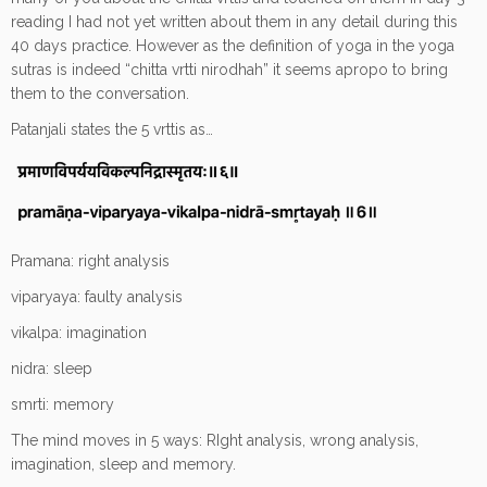
reading I had not yet written about them in any detail during this
40 days practice. However as the definition of yoga in the yoga
sutras is indeed “chitta vrtti nirodhah” it seems apropo to bring
them to the conversation.
Patanjali states the 5 vrttis as…
Pramana: right analysis
viparyaya: faulty analysis
vikalpa: imagination
nidra: sleep
smrti: memory
The mind moves in 5 ways: RIght analysis, wrong analysis,
imagination, sleep and memory.