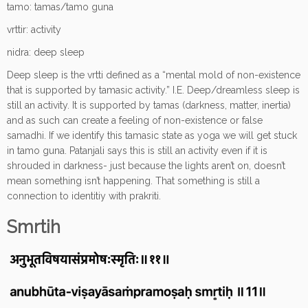
tamo: tamas/tamo guna
vrttir: activity
nidra: deep sleep
Deep sleep is the vrtti defined as a “mental mold of non-existence
that is supported by tamasic activity.” I.E. Deep/dreamless sleep is
still an activity. It is supported by tamas (darkness, matter, inertia)
and as such can create a feeling of non-existence or false
samadhi. If we identify this tamasic state as yoga we will get stuck
in tamo guna. Patanjali says this is still an activity even if it is
shrouded in darkness- just because the lights aren’t on, doesn’t
mean something isn’t happening. That something is still a
connection to identitiy with prakriti.
Smrtih