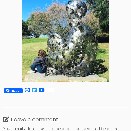
F
T
Share
a
w
c
i
e
t
b
t
o
e
o
r
Leave a comment
k
Your email address will not be published.
Required fields are