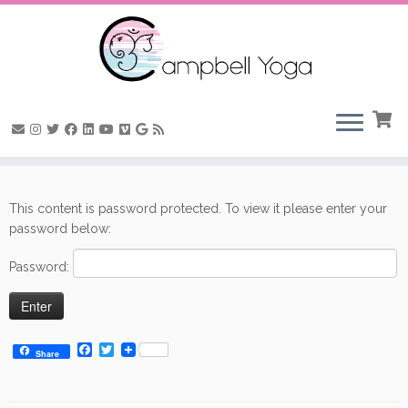
Skip
to
This content is password protected. To view it please enter your
content
password below:
Password:
F
T
Share
a
w
c
i
e
t
b
t