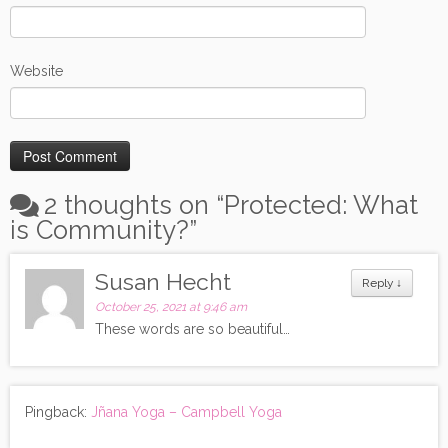
Website
2 thoughts on “
Protected: What
is Community?
”
Susan Hecht
Reply
↓
October 25, 2021 at 9:46 am
These words are so beautiful…
Pingback:
Jñana Yoga – Campbell Yoga