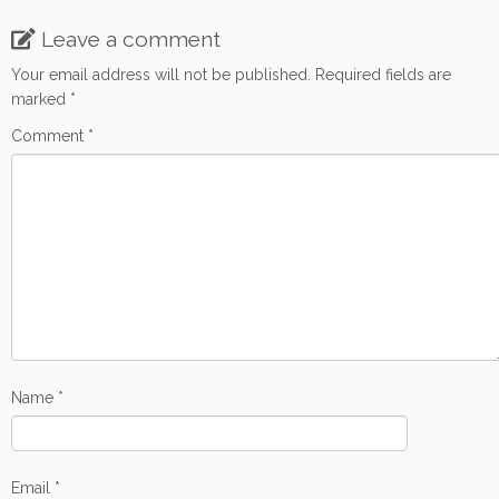
o
e
o
r
Leave a comment
k
Your email address will not be published.
Required fields are
marked
*
Comment
*
Name
*
Email
*