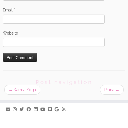
Email
*
Website
Post navigation
←
Karma Yoga
Prana
→