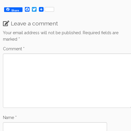
F
T
Share
a
w
c
i
Leave a comment
e
t
b
t
o
e
Your email address will not be published.
Required fields are
o
r
marked
*
k
Comment
*
Name
*