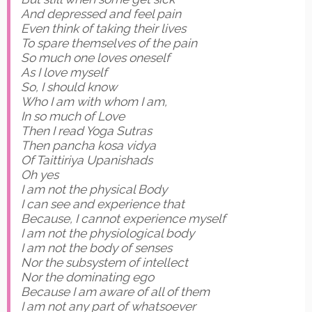
And depressed and feel pain
Even think of taking their lives
To spare themselves of the pain
So much one loves oneself
As I love myself
So, I should know
Who I am with whom I am,
In so much of Love
Then I read Yoga Sutras
Then pancha kosa vidya
Of Taittiriya Upanishads
Oh yes
I am not the physical Body
I can see and experience that
Because, I cannot experience myself
I am not the physiological body
I am not the body of senses
Nor the subsystem of intellect
Nor the dominating ego
Because I am aware of all of them
I am not any part of whatsoever