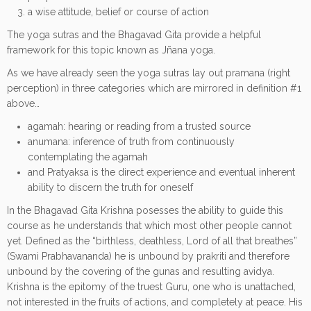
a wise attitude, belief or course of action
The yoga sutras and the Bhagavad Gita provide a helpful
framework for this topic known as Jñana yoga.
As we have already seen the yoga sutras lay out pramana (right
perception) in three categories which are mirrored in definition #1
above…
agamah: hearing or reading from a trusted source
anumana: inference of truth from continuously
contemplating the agamah
and Pratyaksa is the direct experience and eventual inherent
ability to discern the truth for oneself
In the Bhagavad Gita Krishna posesses the ability to guide this
course as he understands that which most other people cannot
yet. Defined as the “birthless, deathless, Lord of all that breathes”
(Swami Prabhavananda) he is unbound by prakriti and therefore
unbound by the covering of the gunas and resulting avidya.
Krishna is the epitomy of the truest Guru, one who is unattached,
not interested in the fruits of actions, and completely at peace. His