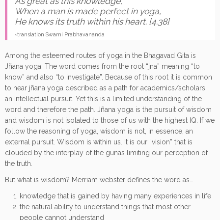
As great as this knowledge,
When a man is made perfect in yoga,
He knows its truth within his heart. [4.38]
~translation Swami Prabhavananda
Among the esteemed routes of yoga in the Bhagavad Gita is
Jñana yoga. The word comes from the root “jna” meaning “to
know” and also “to investigate”. Because of this root it is common
to hear jñana yoga described as a path for academics/scholars;
an intellectual pursuit. Yet this is a limited understanding of the
word and therefore the path. Jñana yoga is the pursuit of wisdom
and wisdom is not isolated to those of us with the highest IQ. If we
follow the reasoning of yoga, wisdom is not, in essence, an
external pursuit. Wisdom is within us. It is our “vision” that is
clouded by the interplay of the gunas limiting our perception of
the truth.
But what is wisdom? Merriam webster defines the word as…
knowledge that is gained by having many experiences in life
the natural ability to understand things that most other
people cannot understand