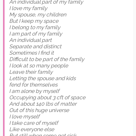
An individual part of my family
I love my family
My spouse, my children
But I keep my space
I belong to my family
I am part of my family
An individual part
Separate and distinct
Sometimes I find it
Difficult to be part of the family
I look at so many people
Leave their family
Letting the spouse and kids
fend for themselves
I am alone by myself
Occupying about 3 cft of space
And about 140 lbs of matter
Out of this huge universe
I love myself
I take care of myself
Like everyone else
But still when some get sick