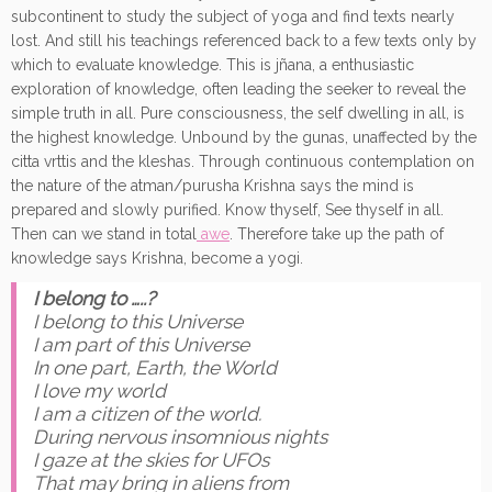
subcontinent to study the subject of yoga and find texts nearly
lost. And still his teachings referenced back to a few texts only by
which to evaluate knowledge. This is jñana, a enthusiastic
exploration of knowledge, often leading the seeker to reveal the
simple truth in all. Pure consciousness, the self dwelling in all, is
the highest knowledge. Unbound by the gunas, unaffected by the
citta vrttis and the kleshas. Through continuous contemplation on
the nature of the atman/purusha Krishna says the mind is
prepared and slowly purified. Know thyself, See thyself in all.
Then can we stand in total
awe
. Therefore take up the path of
knowledge says Krishna, become a yogi.
I belong to …..?
I belong to this Universe
I am part of this Universe
In one part, Earth, the World
I love my world
I am a citizen of the world.
During nervous insomnious nights
I gaze at the skies for UFOs
That may bring in aliens from