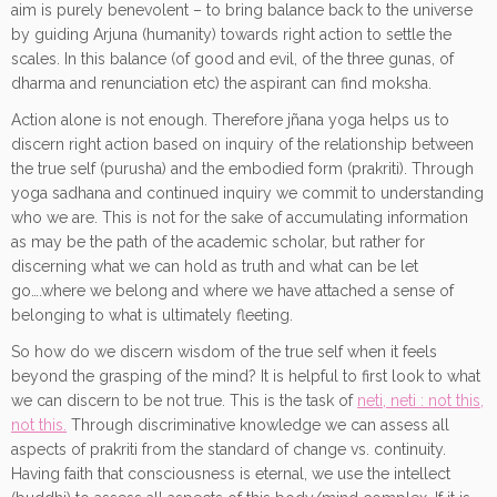
aim is purely benevolent – to bring balance back to the universe
by guiding Arjuna (humanity) towards right action to settle the
scales. In this balance (of good and evil, of the three gunas, of
dharma and renunciation etc) the aspirant can find moksha.
Action alone is not enough. Therefore jñana yoga helps us to
discern right action based on inquiry of the relationship between
the true self (purusha) and the embodied form (prakriti). Through
yoga sadhana and continued inquiry we commit to understanding
who we are. This is not for the sake of accumulating information
as may be the path of the academic scholar, but rather for
discerning what we can hold as truth and what can be let
go….where we belong and where we have attached a sense of
belonging to what is ultimately fleeting.
So how do we discern wisdom of the true self when it feels
beyond the grasping of the mind? It is helpful to first look to what
we can discern to be not true. This is the task of
neti, neti : not this,
not this.
Through discriminative knowledge we can assess all
aspects of prakriti from the standard of change vs. continuity.
Having faith that consciousness is eternal, we use the intellect