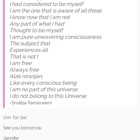
I had considered to be myself
I am the one that is aware of all these
I know now that I am not
Any part of what I had
Thought to be myself
I am pure unwavering consciousness
The subject that
Experiences all
That is not I
I am free
Always free
Alak niranjan,
Like every conscious being
I am no part of this universe
I do not belong to this Universe
~Srivatsa Ramaswami
Om Tat Sat
See you tomorrow,
Jennifer