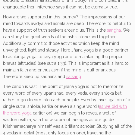
(buddhi) to assess all aspects of this body/mind complex. If it is
changeable then inference says it can not be eternally true.
How are we supported in this journey? The impressions of our
mind towards avidya and asmita are deep. Therefore it’s helpful to
have a support of truth seekers around us. This is the
sangha
. We
can study the great words of the rishis alone and together.
Additionally commit to those activities which keep the mind
unweighted, light and steady. Here Jñana yoga is a good partner
to ashtanga yoga, to kriya yoga and to maintaining the proper
bhavas (attitudes) (see sutra 1.33). This is important as it is hard to
maintain faith and enthusiasm if the mind is dull or anxious.
Therefore keep up sadhana and
satsang
.
The canon is vast. The point of jñana yoga is not to memorize
every word of every upanishad, every veda, every shloka but
rather to go deeper into each principle. Even by investigation of a
single sutra, shloka, karika or even a single word (
as we did with
the word yoga
earlier on) we can begin to reveal a well of
wisdom within, with the wisdom of the ages as our guide.
Krishnamacharya himself was a brilliant scholar. Studying all of the
4 vedas in detail (most only focus on one), traveling the