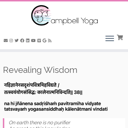
Skip
to
Revealing Wisdom
content
On earth there is no purifier