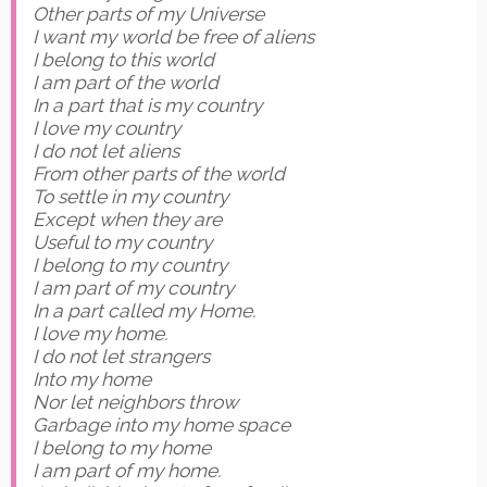
Other parts of my Universe
I want my world be free of aliens
I belong to this world
I am part of the world
In a part that is my country
I love my country
I do not let aliens
From other parts of the world
To settle in my country
Except when they are
Useful to my country
I belong to my country
I am part of my country
In a part called my Home.
I love my home.
I do not let strangers
Into my home
Nor let neighbors throw
Garbage into my home space
I belong to my home
I am part of my home.