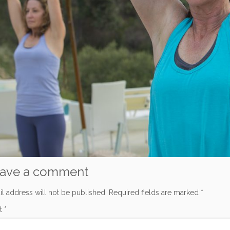
ave a comment
l address will not be published.
Required fields are marked
*
t
*