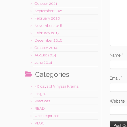
October 2021
September 2021
February 2020
November 2018
February 2017
December 2016
October 2014
Name
*
August 2014
June 2014
Categories
Email
*
40 days of Vinyasa Krama
Insight
Website
Practices
READ
Uncategorized
VLOG