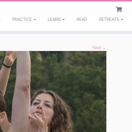
PRACTICE
LEARN
READ
RETREATS
Next →