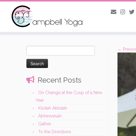
Skip
to
Search
← Previo
content
for:
Recent Posts
On Change at the Cusp of a New
Year
Klistah Aklistah
Abhinivesah
Gather
To the Directions