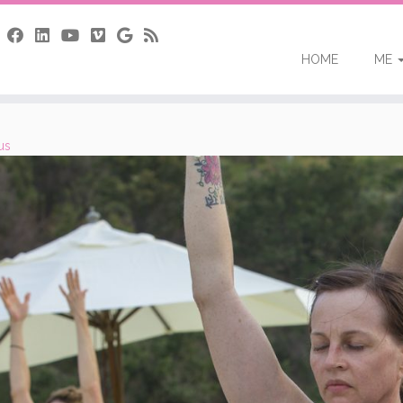
HOME
ME
us