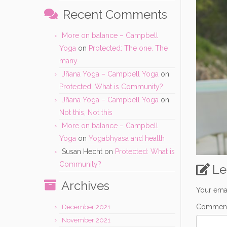
Recent Comments
More on balance – Campbell
Yoga
on
Protected: The one. The
many.
Jñana Yoga – Campbell Yoga
on
Protected: What is Community?
Jñana Yoga – Campbell Yoga
on
Not this, Not this
More on balance – Campbell
Yoga
on
Yogabhyasa and health
Susan Hecht
on
Protected: What is
Community?
Le
Archives
Your emai
Commen
December 2021
November 2021